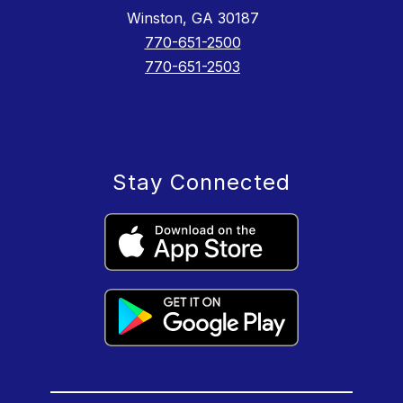
Winston, GA 30187
770-651-2500
770-651-2503
Stay Connected