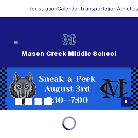
Skip
Registration
Calendar
Transportation
Athletics
to
content
Mason Creek Middle School