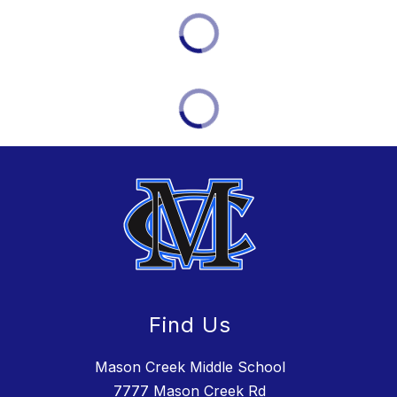
Find Us
Mason Creek Middle School
7777 Mason Creek Rd