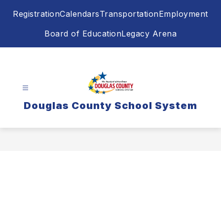
Skip
Registration
Calendars
Transportation
Employment
to
content
Board of Education
Legacy Arena
Douglas County School System