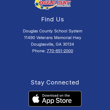
Find Us
Douglas County School System
11490 Veterans Memorial Hwy
Douglasville, GA 30134
Phone:
770-651-2000
Stay Connected